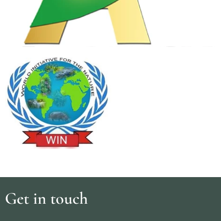
Get in touch