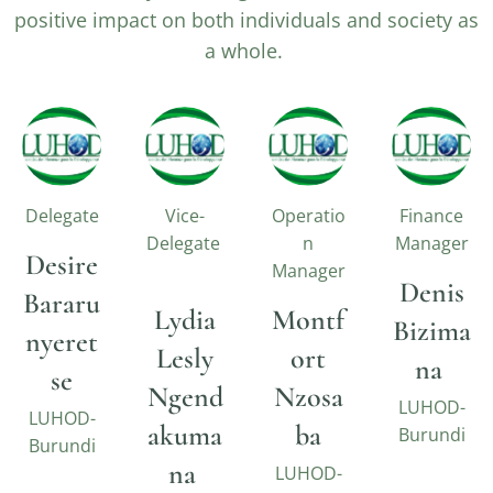
positive impact on both individuals and society as
a whole.
Delegate
Vice-
Operatio
Finance
Delegate
n
Manager
Desire
Manager
Denis
Bararu
Lydia
Montf
Bizima
nyeret
Lesly
ort
na
se
Ngend
Nzosa
LUHOD-
LUHOD-
akuma
ba
Burundi
Burundi
na
LUHOD-