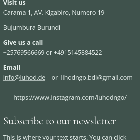
Visit us
Carama 1, AV. Kigabiro, Numero 19
Bujumbura Burundi
Give us a call
+25769566669 or +4915145884522
Email
info@luhod.de
or lihodngo.bdi@gmail.com
https://www.instagram.com/luhodngo/
Subscribe to our newsletter
This is where your text starts. You can click