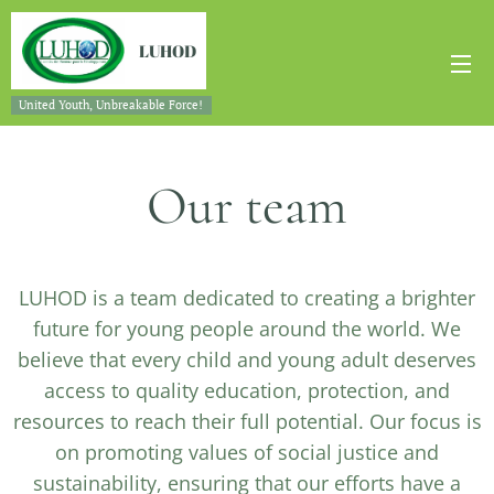
LUHOD
United Youth, Unbreakable Force!
Our team
LUHOD is a team dedicated to creating a brighter
future for young people around the world. We
believe that every child and young adult deserves
access to quality education, protection, and
resources to reach their full potential. Our focus is
on promoting values of social justice and
sustainability, ensuring that our efforts have a