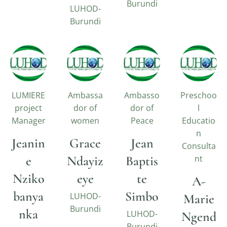
Burundi
LUHOD-
Burundi
LUMIERE
Ambassa
Ambasso
Preschoo
project
dor of
dor of
l
Manager
women
Peace
Educatio
n
Jeanin
Grace
Jean
Consulta
e
Ndayiz
Baptis
nt
Nziko
eye
te
A-
banya
Simbo
LUHOD-
Marie
Burundi
nka
LUHOD-
Ngend
Burundi