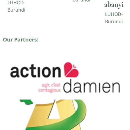
LUHOD-
abanyi
Burundi
LUHOD-
Burundi
Our Partners: