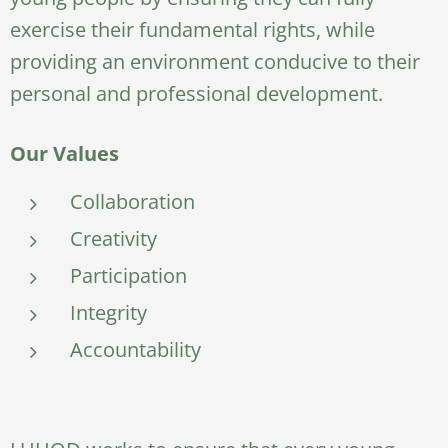
exercise their fundamental rights, while
providing an environment conducive to their
personal and professional development.
Our Values
Collaboration
Creativity
Participation
Integrity
Accountability