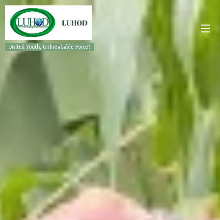
LUHOD
United Youth, Unbreakable Force!