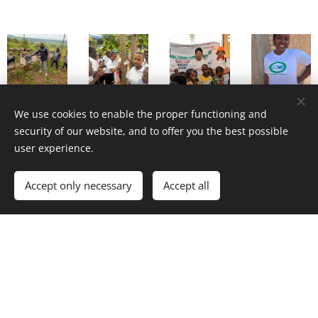
We use cookies to enable the proper functioning and
security of our website, and to offer you the best possible
user experience.
Accept only necessary
Accept all