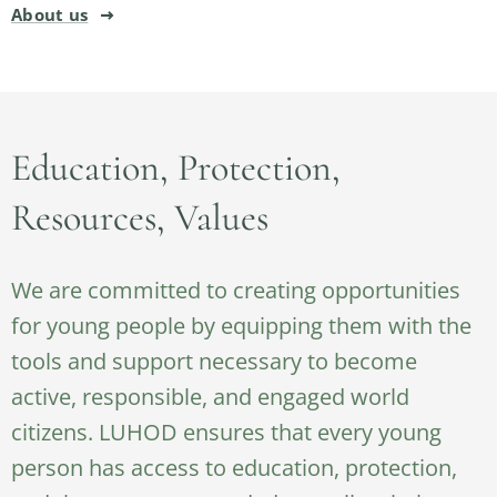
About us
Education, Protection,
Resources, Values
We are committed to creating opportunities
for young people by equipping them with the
tools and support necessary to become
active, responsible, and engaged world
citizens. LUHOD ensures that every young
person has access to education, protection,