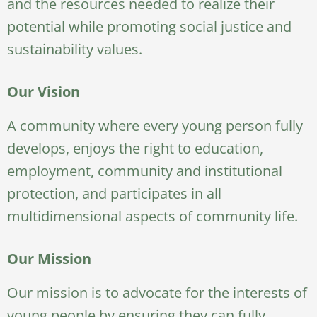
and the resources needed to realize their
potential while promoting social justice and
sustainability values.
Our Vision
A community where every young person fully
develops, enjoys the right to education,
employment, community and institutional
protection, and participates in all
multidimensional aspects of community life.
Our Mission
Our mission is to advocate for the interests of
young people by ensuring they can fully