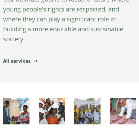
young people's rights are respected, and
where they can play a significant role in
building a more equitable and sustainable
society.
All services