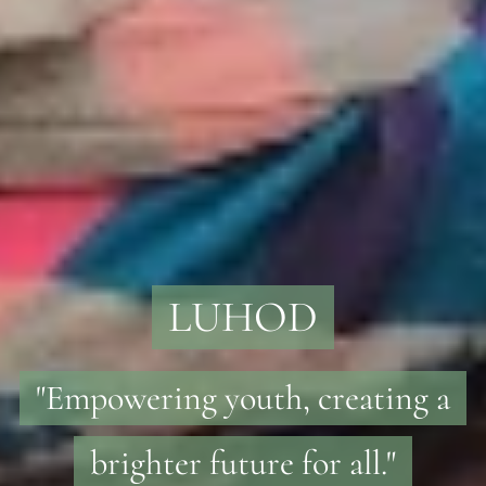
LUHOD
"Empowering youth, creating a
brighter future for all."