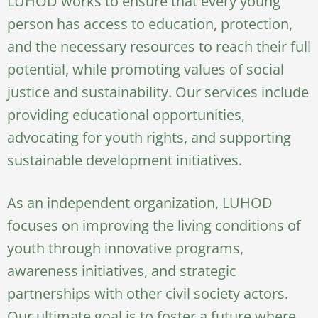
LUHOD works to ensure that every young
person has access to education, protection,
and the necessary resources to reach their full
potential, while promoting values of social
justice and sustainability. Our services include
providing educational opportunities,
advocating for youth rights, and supporting
sustainable development initiatives.
As an independent organization, LUHOD
focuses on improving the living conditions of
youth through innovative programs,
awareness initiatives, and strategic
partnerships with other civil society actors.
Our ultimate goal is to foster a future where