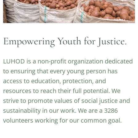
Empowering Youth for Justice.
LUHOD is a non-profit organization dedicated
to ensuring that every young person has
access to education, protection, and
resources to reach their full potential. We
strive to promote values of social justice and
sustainability in our work. We are a 3286
volunteers working for our common goal.