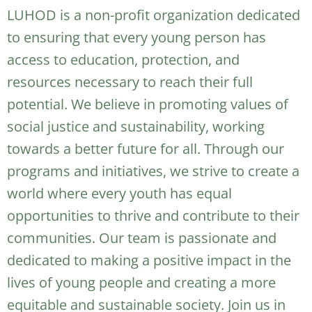
LUHOD is a non-profit organization dedicated
to ensuring that every young person has
access to education, protection, and
resources necessary to reach their full
potential. We believe in promoting values of
social justice and sustainability, working
towards a better future for all. Through our
programs and initiatives, we strive to create a
world where every youth has equal
opportunities to thrive and contribute to their
communities. Our team is passionate and
dedicated to making a positive impact in the
lives of young people and creating a more
equitable and sustainable society. Join us in