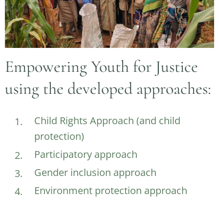
Empowering Youth for Justice
using the developed approaches:
Child Rights Approach (and child
protection)
Participatory approach
Gender inclusion approach
Environment protection approach