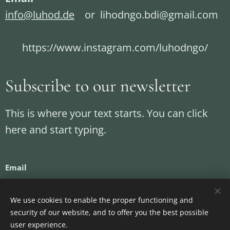
info@luhod.de
or lihodngo.bdi@gmail.com
https://www.instagram.com/luhodngo/
Subscribe to our newsletter
This is where your text starts. You can click
here and start typing.
Email
We use cookies to enable the proper functioning and
security of our website, and to offer you the best possible
Send
user experience.