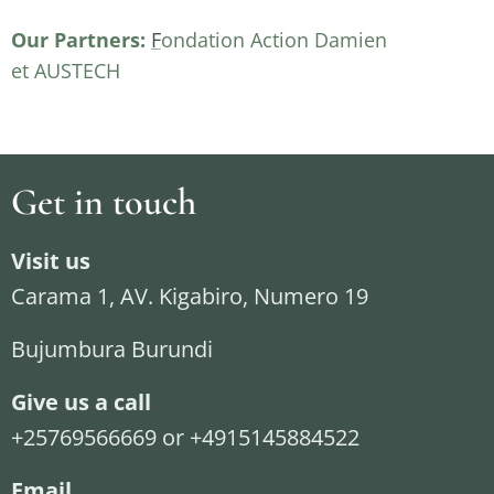
Our Partners:
F
ondation Action Damien
et AUSTECH
Get in touch
Visit us
Carama 1, AV. Kigabiro, Numero 19
Bujumbura Burundi
Give us a call
+25769566669 or +4915145884522
Email