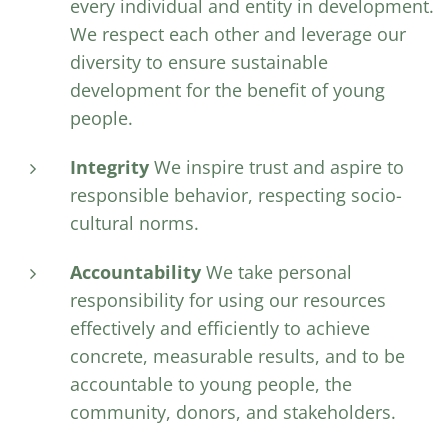
every individual and entity in development.
We respect each other and leverage our
diversity to ensure sustainable
development for the benefit of young
people.
Integrity
We inspire trust and aspire to
responsible behavior, respecting socio-
cultural norms.
Accountability
We take personal
responsibility for using our resources
effectively and efficiently to achieve
concrete, measurable results, and to be
accountable to young people, the
community, donors, and stakeholders.