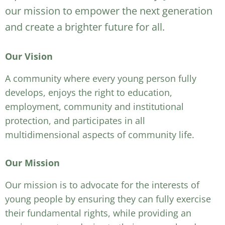
our mission to empower the next generation
and create a brighter future for all.
Our Vision
A community where every young person fully
develops, enjoys the right to education,
employment, community and institutional
protection, and participates in all
multidimensional aspects of community life.
Our Mission
Our mission is to advocate for the interests of
young people by ensuring they can fully exercise
their fundamental rights, while providing an