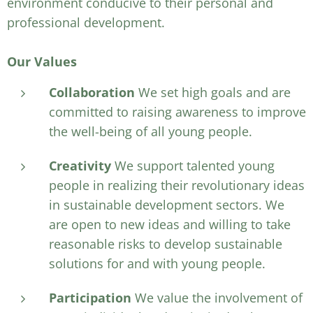
environment conducive to their personal and
professional development.
Our Values
Collaboration
We set high goals and are
committed to raising awareness to improve
the well-being of all young people.
Creativity
We support talented young
people in realizing their revolutionary ideas
in sustainable development sectors. We
are open to new ideas and willing to take
reasonable risks to develop sustainable
solutions for and with young people.
Participation
We value the involvement of