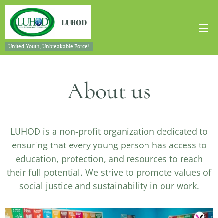
LUHOD
United Youth, Unbreakable Force!
About us
LUHOD is a non-profit organization dedicated to
ensuring that every young person has access to
education, protection, and resources to reach
their full potential. We strive to promote values of
social justice and sustainability in our work.